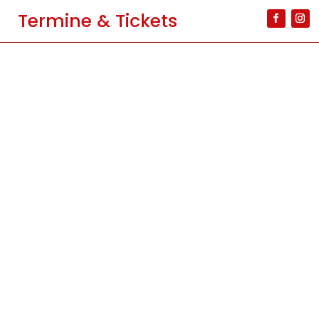
Termine & Tickets