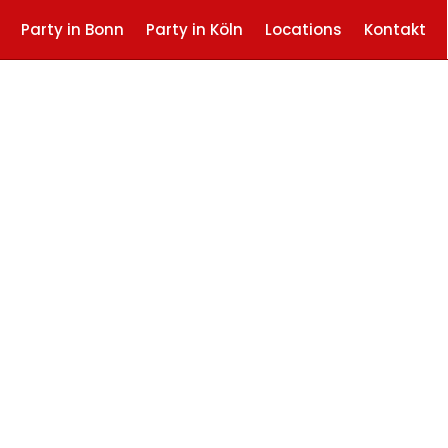
Party in Bonn
Party in Köln
Locations
Kontakt